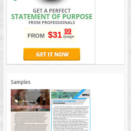
99
$31
FROM
/page
Samples