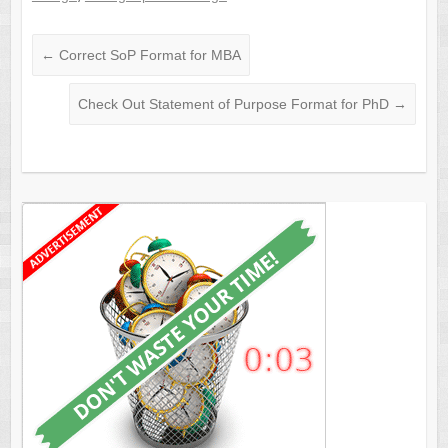
←
Correct SoP Format for MBA
Check Out Statement of Purpose Format for PhD
→