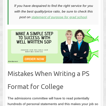
If you have despaired to find the right service for you
with the best quality/price ratio, be sure to check this
post on
statement of purpose for grad school
.
Mistakes When Writing a PS
Format for College
The admissions committee will have to read potentially
hundreds of personal statements and this makes your job so