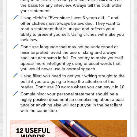
the basis for any interview. Always tell the truth within
your statement.
Using clichés: “Ever since I was 6 years old…” and
other clichés must always be avoided. They want to
read a statement that is unique and reflects your
ability to present yourself. Using clichés will make you
look lazy.
Don’t use language that may not be understood or
misinterpreted: avoid the use of slang and always
spell out acronyms in full. Do not try to make yourself
appear more intelligent by using unusual words that
you would never use in normal speech.
Using filler: you need to get your writing straight to the
point if you are going to keep the attention of the
reader. Don’t use 20 words where you can say it in 10.
Complaining: your personal statement should be a
highly positive document so complaining about a past
tutor or anything else will not put you in the best light
with the committee.