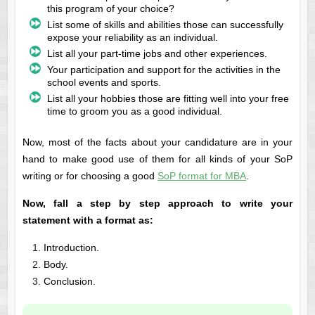
this program of your choice?
List some of skills and abilities those can successfully
expose your reliability as an individual.
List all your part-time jobs and other experiences.
Your participation and support for the activities in the
school events and sports.
List all your hobbies those are fitting well into your free
time to groom you as a good individual.
Now, most of the facts about your candidature are in your
hand to make good use of them for all kinds of your SoP
writing or for choosing a good
SoP format for MBA
.
Now, fall a step by step approach to write your
statement with a format as:
Introduction.
Body.
Conclusion.