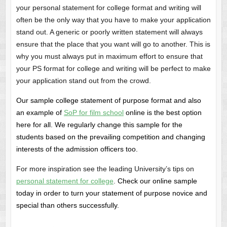
your personal statement for college format and writing will
often be the only way that you have to make your application
stand out. A generic or poorly written statement will always
ensure that the place that you want will go to another. This is
why you must always put in maximum effort to ensure that
your PS format for college and writing will be perfect to make
your application stand out from the crowd.
Our sample college statement of purpose format and also
an example of
SoP for film school
online is the best option
here for all. We regularly change this sample for the
students based on the prevailing competition and changing
interests of the admission officers too.
For more inspiration see the leading University’s tips on
personal statement for college
.
Check our online sample
today in order to turn your statement of purpose novice and
special than others successfully.