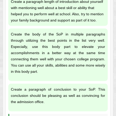
Create a paragraph length of introduction about yourself
with mentioning well about a best skill or ability that
helped you to perform well at school. Also, try to mention
your family background and support as part of it too.
Create the body of the SoP in multiple paragraphs
through utilizing the best points in the list very well.
Especially, use this body part to elevate your
accomplishments in a better way at the same time
connecting them well with your chosen college program.
You can use all your skills, abilities and some more wisely
in this body part.
Create a paragraph of conclusion to your SoP. This
conclusion should be pleasing as well as convincing for
the admission office.