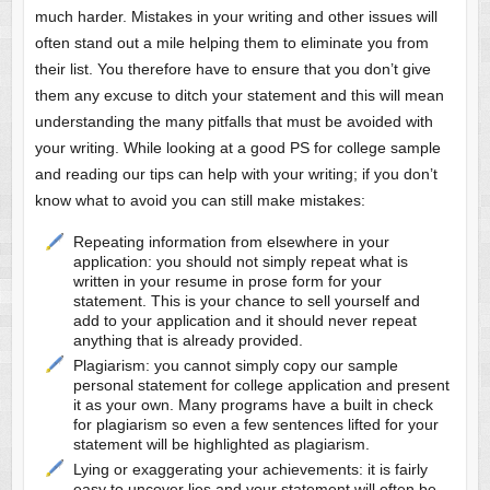
much harder. Mistakes in your writing and other issues will
often stand out a mile helping them to eliminate you from
their list. You therefore have to ensure that you don’t give
them any excuse to ditch your statement and this will mean
understanding the many pitfalls that must be avoided with
your writing. While looking at a good PS for college sample
and reading our tips can help with your writing; if you don’t
know what to avoid you can still make mistakes:
Repeating information from elsewhere in your
application: you should not simply repeat what is
written in your resume in prose form for your
statement. This is your chance to sell yourself and
add to your application and it should never repeat
anything that is already provided.
Plagiarism: you cannot simply copy our sample
personal statement for college application and present
it as your own. Many programs have a built in check
for plagiarism so even a few sentences lifted for your
statement will be highlighted as plagiarism.
Lying or exaggerating your achievements: it is fairly
easy to uncover lies and your statement will often be