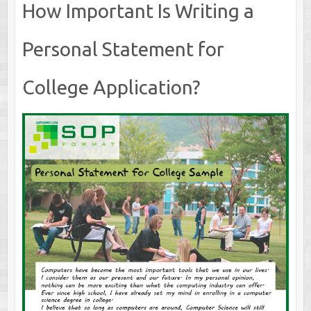
How Important Is Writing a
Personal Statement for
College Application?