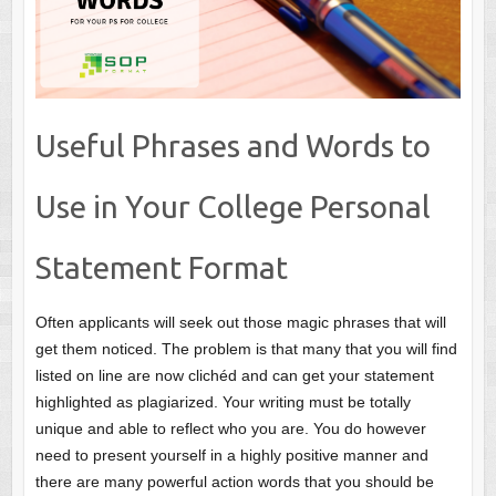
Useful Phrases and Words to
Use in Your College Personal
Statement Format
Often applicants will seek out those magic phrases that will
get them noticed. The problem is that many that you will find
listed on line are now clichéd and can get your statement
highlighted as plagiarized. Your writing must be totally
unique and able to reflect who you are. You do however
need to present yourself in a highly positive manner and
there are many powerful action words that you should be