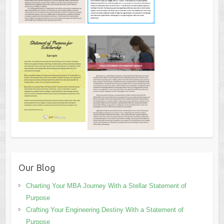
Our Blog
Charting Your MBA Journey With a Stellar Statement of
Purpose
Crafting Your Engineering Destiny With a Statement of
Purpose