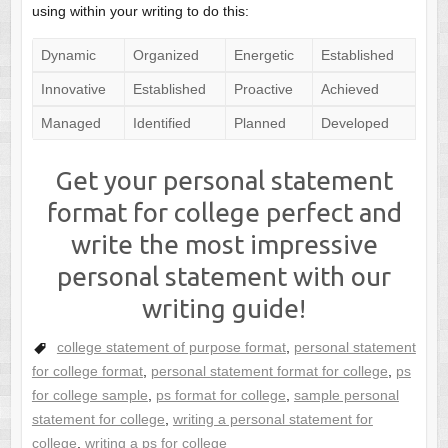
using within your writing to do this:
Dynamic
Organized
Energetic
Established
Innovative
Established
Proactive
Achieved
Managed
Identified
Planned
Developed
Get your personal statement
format for college perfect and
write the most impressive
personal statement with our
writing guide!
college statement of purpose format
,
personal statement
for college format
,
personal statement format for college
,
ps
for college sample
,
ps format for college
,
sample personal
statement for college
,
writing a personal statement for
college
,
writing a ps for college