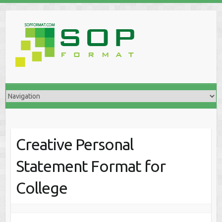
Creative Personal
Statement Format for
College