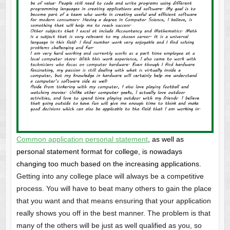
Common application personal statement
, as well as
personal statement format for college, is nowadays
changing too much based on the increasing applications.
Getting into any college place will always be a competitive
process. You will have to beat many others to gain the place
that you want and that means ensuring that your application
really shows you off in the best manner. The problem is that
many of the others will be just as well qualified as you, so