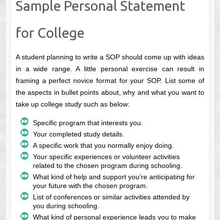
Sample Personal Statement
for College
A student planning to write a SOP should come up with ideas
in a wide range. A little personal exercise can result in
framing a perfect novice format for your SOP. List some of
the aspects in bullet points about, why and what you want to
take up college study such as below:
Specific program that interests you.
Your completed study details.
A specific work that you normally enjoy doing.
Your specific experiences or volunteer activities
related to the chosen program during schooling.
What kind of help and support you’re anticipating for
your future with the chosen program.
List of conferences or similar activities attended by
you during schooling.
What kind of personal experience leads you to make