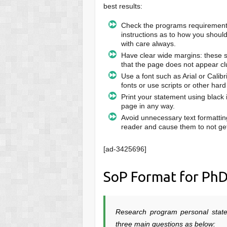
best results:
Check the programs requirements 
instructions as to how you shoul
with care always.
Have clear wide margins: these sh
that the page does not appear cl
Use a font such as Arial or Calib
fonts or use scripts or other hard
Print your statement using black 
page in any way.
Avoid unnecessary text formattin
reader and cause them to not get
[ad-3425696]
SoP Format for Ph
Research program personal stat
three main questions as below: