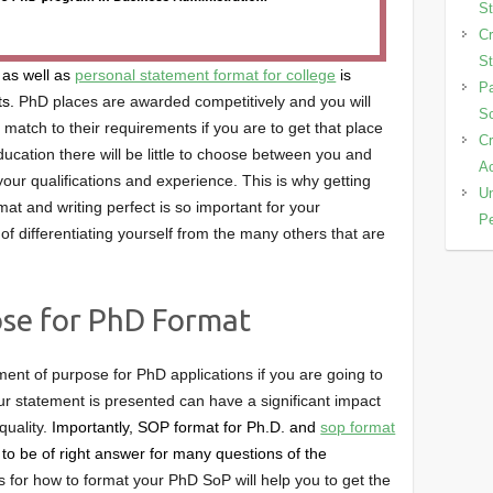
St
Cr
St
 as well as
personal statement format for college
is
Pa
ts.
PhD places are awarded competitively and you will
Sc
match to their requirements if you are to get that place
Cr
ducation there will be little to choose between you and
Ac
our qualifications and experience. This is why getting
Un
at and writing perfect is so important for your
Pe
of differentiating yourself from the many others that are
se for PhD Format
ent of purpose for PhD applications if you are going to
r statement is presented can have a significant impact
quality.
Importantly, SOP format for Ph.D. and
sop format
to be of right answer for many questions of the
ps for how to format your PhD SoP will help you to get the