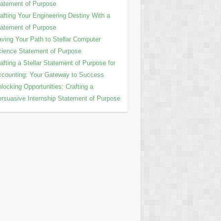
atement of Purpose
afting Your Engineering Destiny With a
atement of Purpose
ving Your Path to Stellar Computer
ience Statement of Purpose
afting a Stellar Statement of Purpose for
counting: Your Gateway to Success
locking Opportunities: Crafting a
rsuasive Internship Statement of Purpose