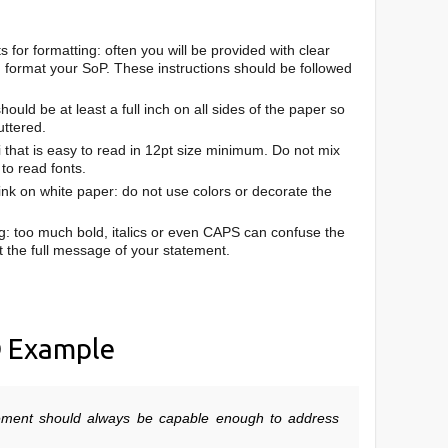
for formatting: often you will be provided with clear
d format your SoP. These instructions should be followed
ould be at least a full inch on all sides of the paper so
uttered.
ri that is easy to read in 12pt size minimum. Do not mix
 to read fonts.
ink on white paper: do not use colors or decorate the
g: too much bold, italics or even CAPS can confuse the
 the full message of your statement.
D
Example
ement should always be capable enough to address