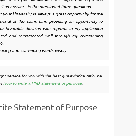
 well as answers to the mentioned three questions.
hat your University is always a great opportunity for me
sional at the same time providing an opportunity to
ur favorable decision with regards to my application
ated and reciprocated well through my outstanding
oo.
asing and convincing words wisely.
ght service for you with the best quality/price ratio, be
on
How to write a PhD statement of purpose
.
rite Statement of Purpose
n