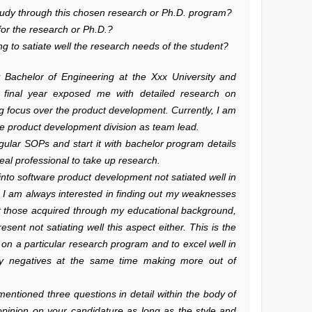
study through this chosen research or Ph.D. program?
for the research or Ph.D.?
g to satiate well the research needs of the student?
y Bachelor of Engineering at the Xxx University and
 final year exposed me with detailed research on
g focus over the product development. Currently, I am
the product development division as team lead.
gular SOPs and start it with bachelor program details
real professional to take up research.
t into software product development not satiated well in
, I am always interested in finding out my weaknesses
nt those acquired through my educational background,
sent not satiating well this aspect either. This is the
on a particular research program and to excel well in
my negatives at the same time making more out of
entioned three questions in detail within the body of
opinion on your candidature as long as the style and