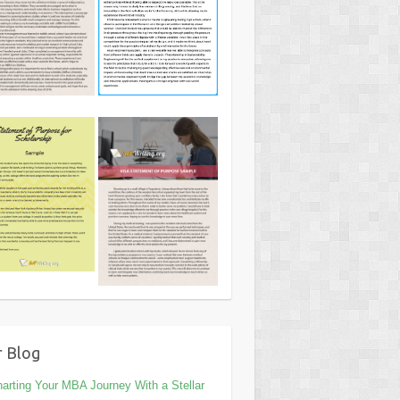
 Blog
arting Your MBA Journey With a Stellar