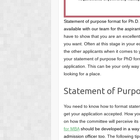
Statement of purpose format for Ph.D.
available with our team for the aspiran
have to show that you are an excellent 
you want. Often at this stage in your e
the other applicants when it comes to y
your statement of purpose for PhD form
application. This can be your only way 
looking for a place.
Statement of Purpo
You need to know how to format statem
get your application accepted. How you
on how the committee will perceive its 
for MBA
should be developed in a way 
admission officer too.
The following ti