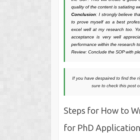
quality of the content is satiating
Conclusion
: I strongly believe t
to prove myself as a best profes
excel well at my research too. Yo
acceptance is very well appreci
performance within the research t
Review: Conclude the SOP with ple
If you have despaired to find the ri
sure to check this post 
Steps for How to W
for PhD Applicatio