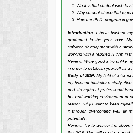
What is that student wish to 
Why student chose that topic 
How the Ph.D. program is goin
Introduction
: I have finished m
graduated in the year xxxx. My
software development with a stron
working with a reputed IT firm in 
Review: Write good intro unlike re
in order to establish yourself as a 
Body of SOP:
My field of interes
my finished bachelor’s study. Also
and strengths at professional fro
but real working environment at pre
reason, why I want to keep myself 
it through overcoming well all 
potentials.
Review: Try to answer the above m
the SOP. This will create a good 