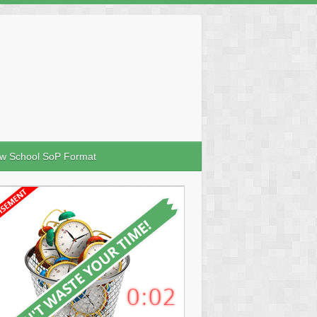
w School SoP Format