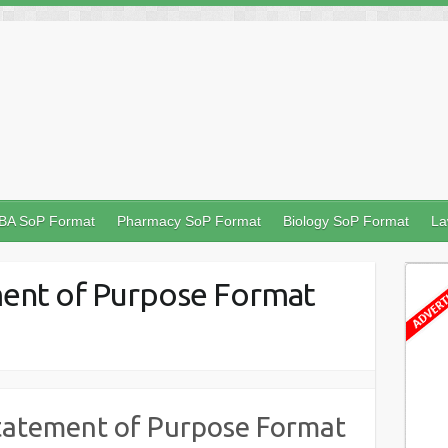
BA SoP Format
Pharmacy SoP Format
Biology SoP Format
La
ent of Purpose Format
tatement of Purpose Format