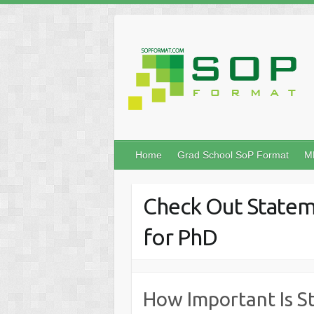
Home
Grad School SoP Format
M
Check Out Statem
for PhD
How Important Is S