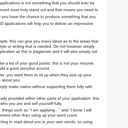
pplications is not something that you should ever be
atement must truly stand out and that means you need to
at you have the chance to produce something that you
D applications will help you to deliver an impressive
le: this can give you many ideas as to the areas that
tyle or writing that is needed. Do not however simply
cation as this is plagiarism and it will also simply not
ke a list of your good points: this is not your resume.
ild a good storyline around.
r: you want them to sit up when they pick up your
 about you.
ply make claims without supporting them fully with
dy provided within other parts of your application: this
who you are and sell yourself fully.
things such as “I am applying…” and “I know I will
ement other than using up your word count.
cting to read about you in your own words, so using
.