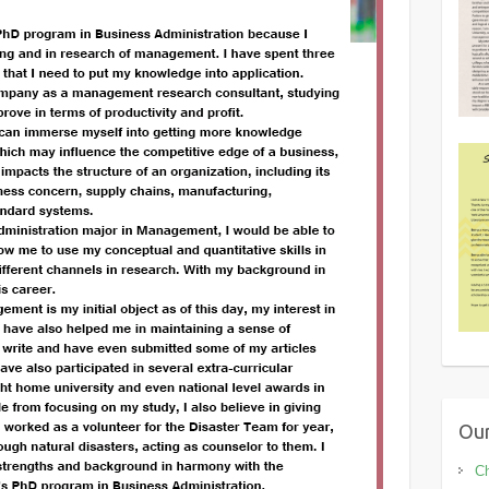
Our
Ch