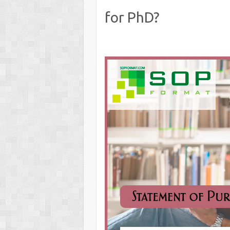
for PhD?