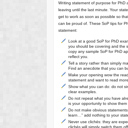
Writing statement of purpose for PhD a
leaving until the last minute. Your st
get to work as soon as possible so th
can be proud of. These SoP tips for Ph
statement:
Look at a good SoP for PhD examp
you should be covering and the s
copy any sample SoP for PhD appli
reflect you.
Tell a story rather than simply ma
Find an anecdote that you can bu
Make your opening wow the reade
statement and want to read more
Show what you can do: do not sim
clear examples.
Do not repeat what you have alrea
is your opportunity to show them 
Do not make obvious statements: 
learn…” add nothing to your stat
Never use clichés: they are expe
clichés will simply switch them off