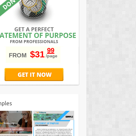
99
$31
FROM
/page
mples