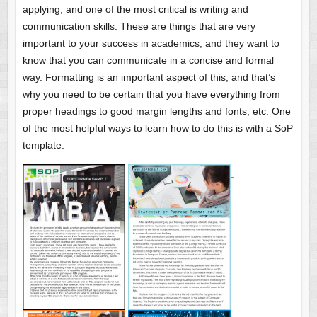
applying, and one of the most critical is writing and
communication skills. These are things that are very
important to your success in academics, and they want to
know that you can communicate in a concise and formal
way. Formatting is an important aspect of this, and that’s
why you need to be certain that you have everything from
proper headings to good margin lengths and fonts, etc. One
of the most helpful ways to learn how to do this is with a SoP
template.