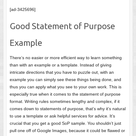
[ad-3425696]
Good Statement of Purpose
Example
There’s no easier or more efficient way to learn something
than with an example or a template. Instead of giving
intricate directions that you have to puzzle out, with an
example you can simply see these things being done, and
thus you can apply what you see to your own work. This is
especially true when it comes to the statement of purpose
format. Writing rules sometimes lengthy and complex, if it
comes down to statements of purpose, that’s why it’s natural
to use a template or ask helpful services for advice. It’s
crucial that you get a good SoP sample. You shouldn’t just
pull one off of Google Images, because it could be flawed or