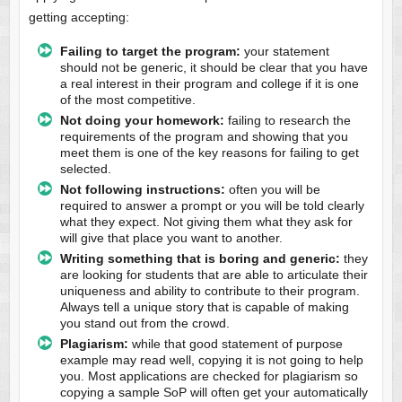
getting accepting:
Failing to target the program:
your statement
should not be generic, it should be clear that you have
a real interest in their program and college if it is one
of the most competitive.
Not doing your homework:
failing to research the
requirements of the program and showing that you
meet them is one of the key reasons for failing to get
selected.
Not following instructions:
often you will be
required to answer a prompt or you will be told clearly
what they expect. Not giving them what they ask for
will give that place you want to another.
Writing something that is boring and generic:
they
are looking for students that are able to articulate their
uniqueness and ability to contribute to their program.
Always tell a unique story that is capable of making
you stand out from the crowd.
Plagiarism:
while that good statement of purpose
example may read well, copying it is not going to help
you. Most applications are checked for plagiarism so
copying a sample SoP will often get your automatically