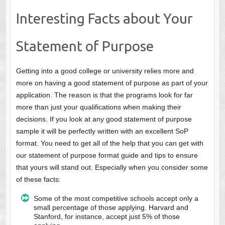
Interesting Facts about Your
Statement of Purpose
Getting into a good college or university relies more and
more on having a good statement of purpose as part of your
application. The reason is that the programs look for far
more than just your qualifications when making their
decisions. If you look at any good statement of purpose
sample it will be perfectly written with an excellent SoP
format. You need to get all of the help that you can get with
our statement of purpose format guide and tips to ensure
that yours will stand out. Especially when you consider some
of these facts:
Some of the most competitive schools accept only a
small percentage of those applying. Harvard and
Stanford, for instance, accept just 5% of those