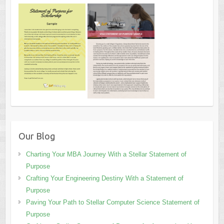
Our Blog
Charting Your MBA Journey With a Stellar Statement of
Purpose
Crafting Your Engineering Destiny With a Statement of
Purpose
Paving Your Path to Stellar Computer Science Statement of
Purpose