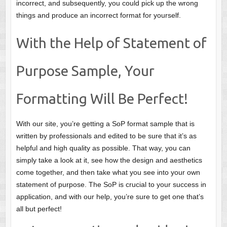
incorrect, and subsequently, you could pick up the wrong
things and produce an incorrect format for yourself.
With the Help of Statement of
Purpose Sample, Your
Formatting Will Be Perfect!
With our site, you’re getting a SoP format sample that is
written by professionals and edited to be sure that it’s as
helpful and high quality as possible. That way, you can
simply take a look at it, see how the design and aesthetics
come together, and then take what you see into your own
statement of purpose. The SoP is crucial to your success in
application, and with our help, you’re sure to get one that’s
all but perfect!