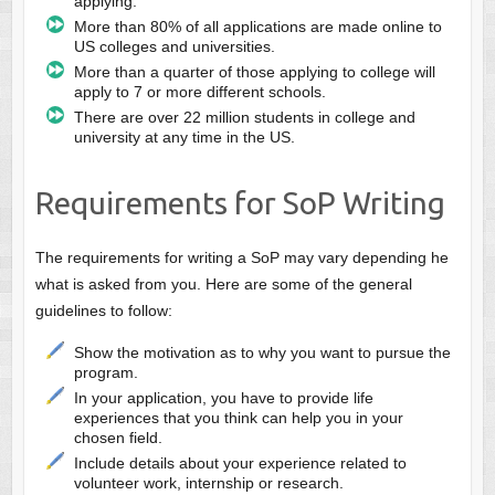
applying.
More than 80% of all applications are made online to
US colleges and universities.
More than a quarter of those applying to college will
apply to 7 or more different schools.
There are over 22 million students in college and
university at any time in the US.
Requirements for SoP Writing
The requirements for writing a SoP may vary depending he
what is asked from you. Here are some of the general
guidelines to follow:
Show the motivation as to why you want to pursue the
program.
In your application, you have to provide life
experiences that you think can help you in your
chosen field.
Include details about your experience related to
volunteer work, internship or research.