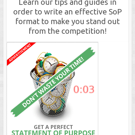
Learn our tips and guides in
order to write an effective SoP
format to make you stand out
from the competition!