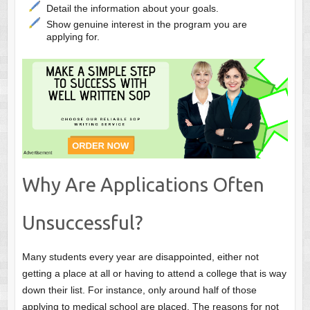
Detail the information about your goals.
Show genuine interest in the program you are
applying for.
Why Are Applications Often
Unsuccessful?
Many students every year are disappointed, either not
getting a place at all or having to attend a college that is way
down
their list. For instance, only around half of those
applying to medical school
are
placed. The reasons for not