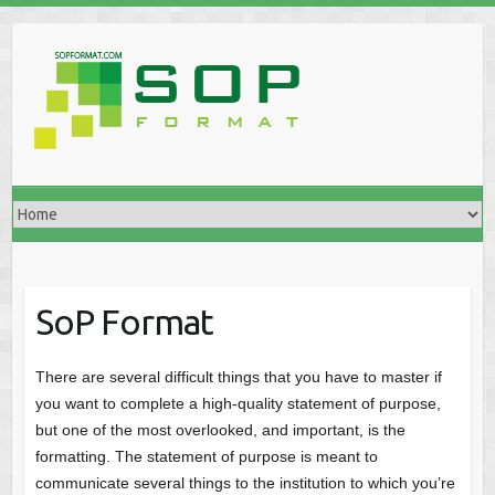
SoP Format
There are several difficult things that you have to master if
you want to complete a high-quality statement of purpose,
but one of the most overlooked, and important, is the
formatting. The statement of purpose is meant to
communicate several things to the institution to which you’re