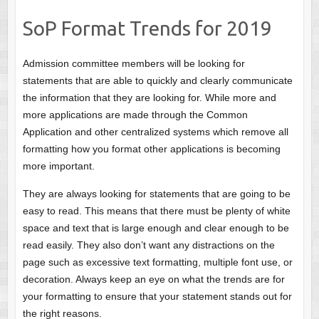
SoP Format Trends for 2019
Admission committee members will be looking for
statements that are able to quickly and clearly communicate
the information that they are looking for. While more and
more applications are made through the Common
Application and other centralized systems which remove all
formatting how you format other applications is becoming
more important.
They are always looking for statements that are going to be
easy to read. This means that there must be plenty of white
space and text that is large enough and clear enough to be
read easily. They also don’t want any distractions on the
page such as excessive text formatting, multiple font use, or
decoration. Always keep an eye on what the trends are for
your formatting to ensure that your statement stands out for
the right reasons.