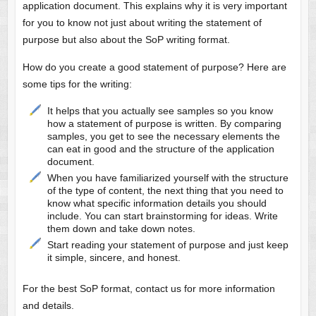
application document. This explains why it is very important
for you to know not just about writing the statement of
purpose but also about the SoP writing format.
How do you create a good statement of purpose? Here are
some tips for the writing:
It helps that you actually see samples so you know
how a statement of purpose is written. By comparing
samples, you get to see the necessary elements the
can eat in good and the structure of the application
document.
When you have familiarized yourself with the structure
of the type of content, the next thing that you need to
know what specific information details you should
include. You can start brainstorming for ideas. Write
them down and take down notes.
Start reading your statement of purpose and just keep
it simple, sincere, and honest.
For the best SoP format, contact us for more information
and details.