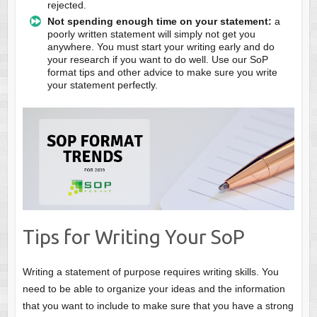
rejected.
Not spending enough time on your statement:
a
poorly written statement will simply not get you
anywhere. You must start your writing early and do
your research if you want to do well. Use our SoP
format tips and other advice to make sure you write
your statement perfectly.
Tips for Writing Your SoP
Writing a statement of purpose requires writing skills. You
need to be able to organize your ideas and the information
that you want to include to make sure that you have a strong