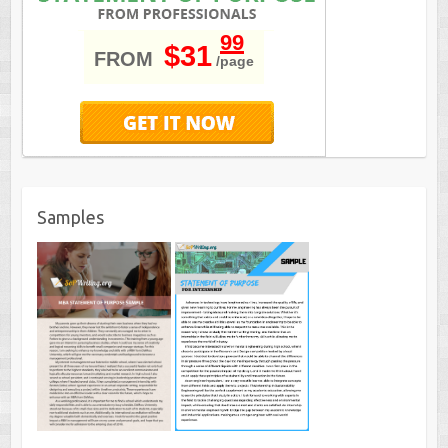
99
$31
FROM
/page
Samples